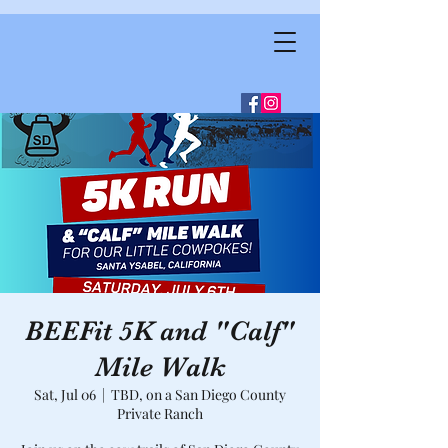
BEEFit 5K and "Calf"
Mile Walk
Sat, Jul 06
  |  
TBD, on a San Diego County
Private Ranch