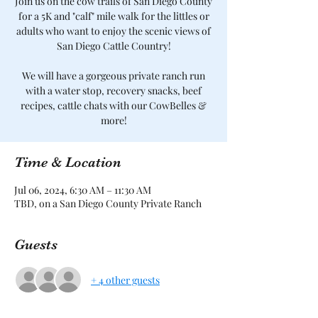
Join us on the cow trails of San Diego County
for a 5K and "calf" mile walk for the littles or
adults who want to enjoy the scenic views of
San Diego Cattle Country!
We will have a gorgeous private ranch run
with a water stop, recovery snacks, beef
recipes, cattle chats with our CowBelles &
more!
Time & Location
Jul 06, 2024, 6:30 AM – 11:30 AM
TBD, on a San Diego County Private Ranch
Guests
+ 4 other guests