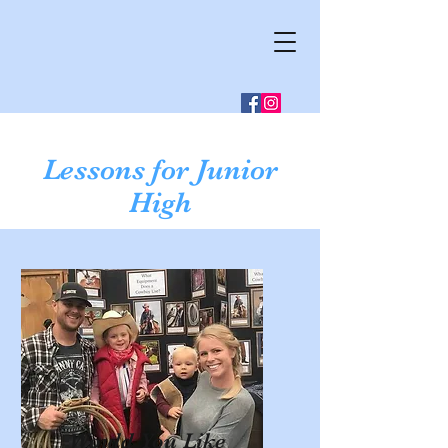
Lessons for Junior
High
Would You Like