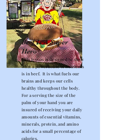
Beef Is A Super
Hero
This lesson is designed to show
what a powerhouse of nutrients
is in beef. It is what fuels our
brains and keeps our cells
healthy throughout the body.
For a serving the size of the
palm of your hand you are
insured of receiving your daily
amounts of essential vitamins,
minerals, protein, and amino
acids for a small percentage of
calories.