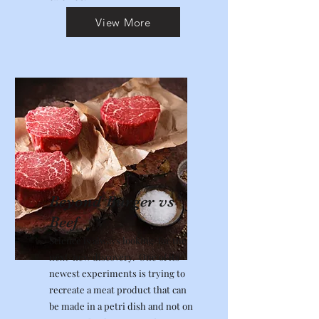
View More
Beyond Burger vs
Beef
Science is always looking for the
next new discovery. One of its
newest experiments is trying to
recreate a meat product that can
be made in a petri dish and not on