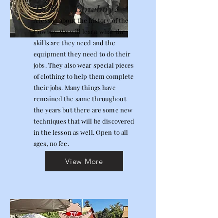
To Ba A Cowboy?
A lesson about the history of the
Cowboy. We will learn what the
skills are they need and the
equipment they need to do their
jobs. They also wear special pieces
of clothing to help them complete
their jobs. Many things have
remained the same throughout
the years but there are some new
techniques that will be discovered
in the lesson as well. Open to all
ages, no fee.
View More