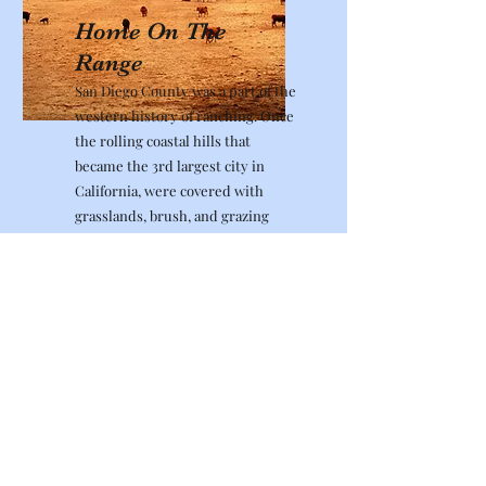
Home On The
Range
San Diego County was a part of the
western history of ranching. Once
the rolling coastal hills that
became the 3rd largest city in
California, were covered with
grasslands, brush, and grazing
cattle. The now technology center
of Sorrento Valley was part of the
center of the cattle industry in San
Diego County by providing
railways to transfer the meat
commodity up and down the coast,
and to and from as far away as
Arizona. Allow us to take you back
in time and follow the rich history
of cattle ranching in San Diego