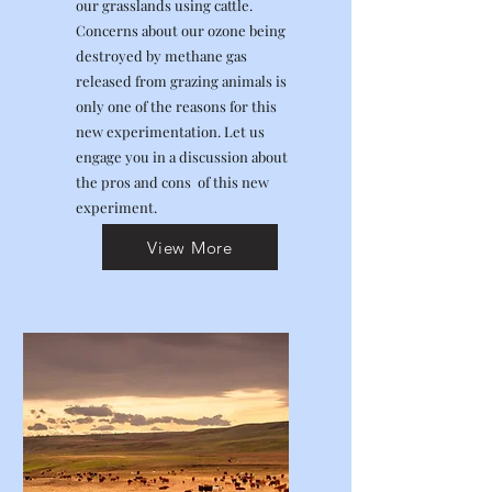
our grasslands using cattle.
Concerns about our ozone being
destroyed by methane gas
released from grazing animals is
only one of the reasons for this
new experimentation. Let us
engage you in a discussion about
the pros and cons of this new
experiment.
View More