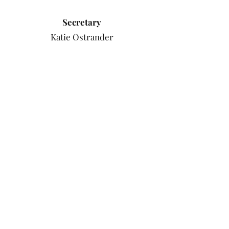
Secretary
Katie Ostrander