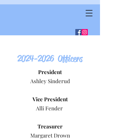
2024-2026
Officers
President
Ashley Sinderud
Vice President
Alli Fender
Treasurer
Margaret Drown