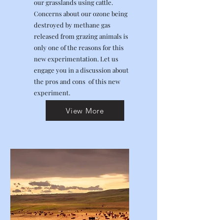
our grasslands using cattle.
Concerns about our ozone being
destroyed by methane gas
released from grazing animals is
only one of the reasons for this
new experimentation. Let us
engage you in a discussion about
the pros and cons of this new
experiment.
View More