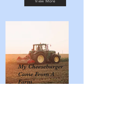
View More
My Cheeseburger
Came From A
Farm
Using a 32” fabric cheeseburger the
students are presented with a
lesson about where in their state
of California each part of a
cheeseburger comes from.