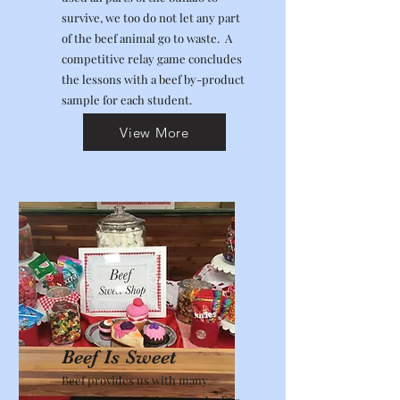
survive, we too do not let any part
of the beef animal go to waste. A
competitive relay game concludes
the lessons with a beef by-product
sample for each student.
View More
Beef Is Sweet
Beef provides us with many