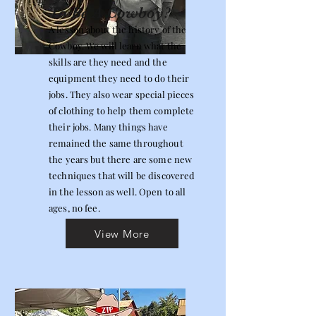
To Be A Cowboy?
A lesson about the history of the
Cowboy. We will learn what the
skills are they need and the
equipment they need to do their
jobs. They also wear special pieces
of clothing to help them complete
their jobs. Many things have
remained the same throughout
the years but there are some new
techniques that will be discovered
in the lesson as well. Open to all
ages, no fee.
View More