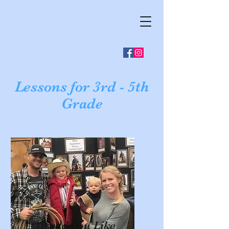
Lessons for 3rd - 5th
Grade
Would You Like