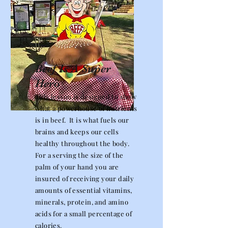
Beef Is A Super
Hero
This lesson is designed to show
what a powerhouse of nutrients
is in beef. It is what fuels our
brains and keeps our cells
healthy throughout the body.
For a serving the size of the
palm of your hand you are
insured of receiving your daily
amounts of essential vitamins,
minerals, protein, and amino
acids for a small percentage of
calories.