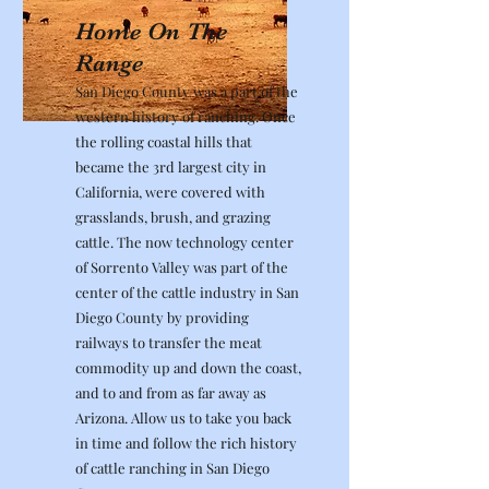
Home On The
Range
San Diego County was a part of the
western history of ranching. Once
the rolling coastal hills that
became the 3rd largest city in
California, were covered with
grasslands, brush, and grazing
cattle. The now technology center
of Sorrento Valley was part of the
center of the cattle industry in San
Diego County by providing
railways to transfer the meat
commodity up and down the coast,
and to and from as far away as
Arizona. Allow us to take you back
in time and follow the rich history
of cattle ranching in San Diego