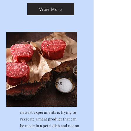
View More
Lab Protein vs
Beef
Science is always looking for the
next new discovery. One of its
newest experiments is trying to
recreate a meat product that can
be made in a petri dish and not on