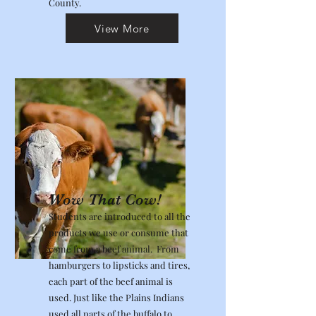
County.
View More
Wow That Cow!
Students are introduced to all the
products we use or consume that
come from a beef animal. From
hamburgers to lipsticks and tires,
each part of the beef animal is
used. Just like the Plains Indians
used all parts of the buffalo to