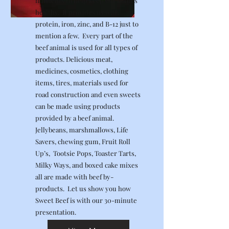
nutrients to help keep our bodies
healthy. It provides us with
protein, iron, zinc, and B-12 just to
mention a few. Every part of the
beef animal is used for all types of
products. Delicious meat,
medicines, cosmetics, clothing
items, tires, materials used for
road construction and even sweets
can be made using products
provided by a beef animal.
Jellybeans, marshmallows, Life
Savers, chewing gum, Fruit Roll
Up’s, Tootsie Pops, Toaster Tarts,
Milky Ways, and boxed cake mixes
all are made with beef by-
products. Let us show you how
Sweet Beef is with our 30-minute
presentation.