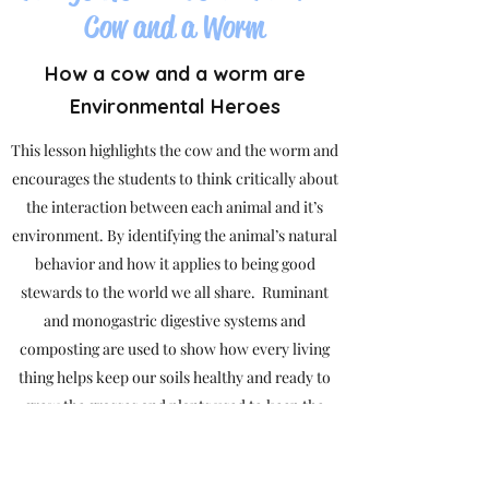
Cow and a Worm
How a cow and a worm are
Environmental Heroes
This lesson highlights the cow and the worm and
encourages the students to think critically about
the interaction between each animal and it’s
environment. By identifying the animal’s natural
behavior and how it applies to being good
stewards to the world we all share. Ruminant
and monogastric digestive systems and
composting are used to show how every living
thing helps keep our soils healthy and ready to
grow the grasses and plants used to keep the
natural cycle of life turning.