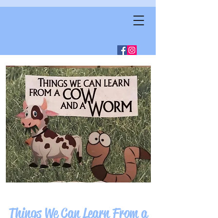
Things We Can Learn From a