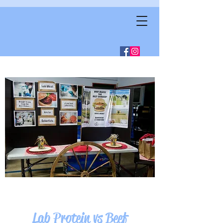
Lab Protein vs Beef