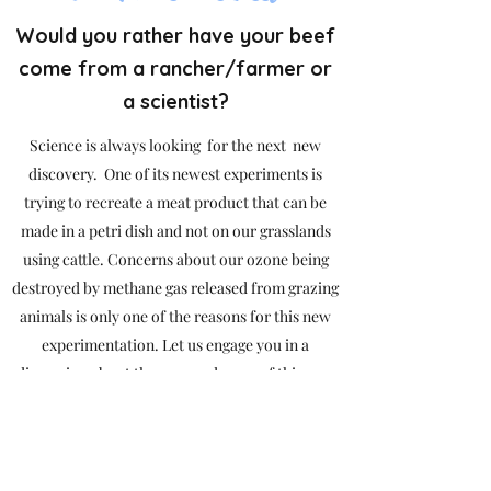
Would you rather have your beef
come from a rancher/farmer or
a scientist?
Science is always looking for the next new
discovery. One of its newest experiments is
trying to recreate a meat product that can be
made in a petri dish and not on our grasslands
using cattle. Concerns about our ozone being
destroyed by methane gas released from grazing
animals is only one of the reasons for this new
experimentation. Let us engage you in a
discussion about the pros and cons of this new
experiment.
Open to all ages.
No Fee