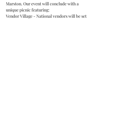
Marston. Our event will conclude with a 
unique picnic featuring:
Vendor Village - National vendors will be set 
up bringing you the latest in cattle. 
BBQ Picnic
Horseshoe Tournament
And our famous Silent Auction. 
Show More
Share this event
©2023 by San Diego County CowBelles.
Proudly created with Wix.com