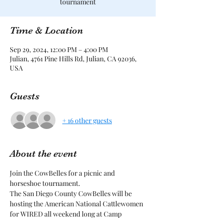
tournament
Time & Location
Sep 29, 2024, 12:00 PM – 4:00 PM
Julian, 4761 Pine Hills Rd, Julian, CA 92036,
USA
Guests
+ 16 other guests
About the event
Join the CowBelles for a picnic and 
horseshoe tournament.
The San Diego County CowBelles will be 
hosting the American National Cattlewomen 
for WIRED all weekend long at Camp 