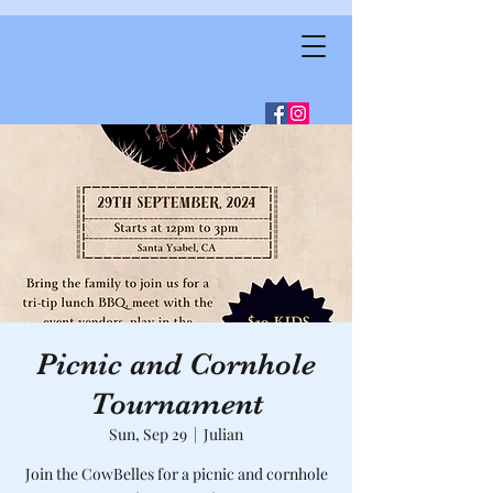
Picnic and Cornhole
Tournament
Sun, Sep 29
  |  
Julian
Join the CowBelles for a picnic and cornhole