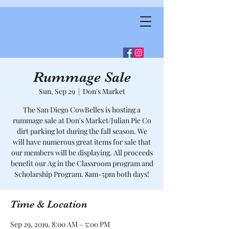
Rummage Sale
Sun, Sep 29
  |  
Don's Market
The San Diego CowBelles is hosting a
rummage sale at Don's Market/Julian Pie Co
dirt parking lot during the fall season. We
will have numerous great items for sale that
our members will be displaying. All proceeds
benefit our Ag in the Classroom program and
Scholarship Program. 8am-5pm both days!
Time & Location
Sep 29, 2019, 8:00 AM – 5:00 PM